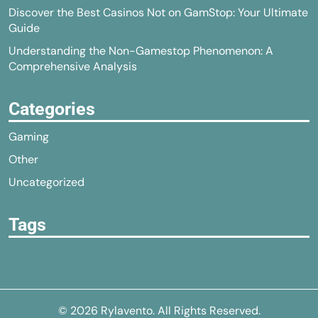
Discover the Best Casinos Not on GamStop: Your Ultimate
Guide
Understanding the Non-Gamestop Phenomenon: A
Comprehensive Analysis
Categories
Gaming
Other
Uncategorized
Tags
© 2026
Rylavento
. All Rights Reserved.