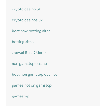
crypto casino uk
crypto casinos uk
best new betting sites
betting sites
Jadwal Bola 7Meter
non gamstop casino
best non gamstop casinos
games not on gamstop
gamestop