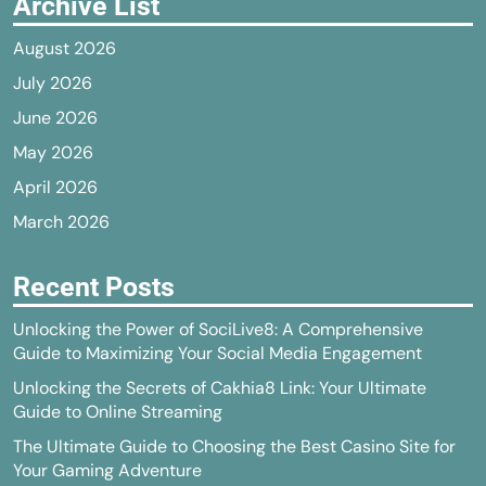
Archive List
August 2026
July 2026
June 2026
May 2026
April 2026
March 2026
Recent Posts
Unlocking the Power of SociLive8: A Comprehensive
Guide to Maximizing Your Social Media Engagement
Unlocking the Secrets of Cakhia8 Link: Your Ultimate
Guide to Online Streaming
The Ultimate Guide to Choosing the Best Casino Site for
Your Gaming Adventure