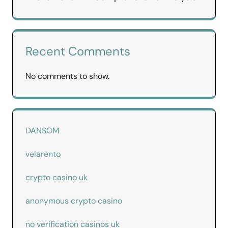
Recent Comments
No comments to show.
DANSOM
velarento
crypto casino uk
anonymous crypto casino
no verification casinos uk