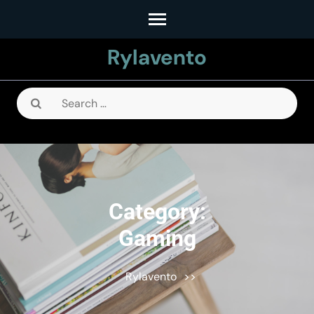
Skip
to
Rylavento
content
(Press
Enter)
Search
for:
Category:
Gaming
Rylavento
>>