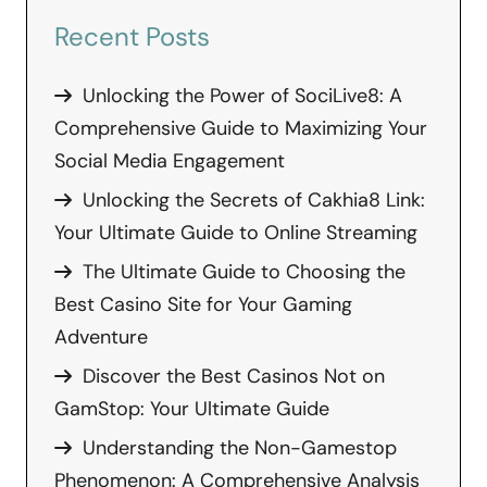
Recent Posts
Unlocking the Power of SociLive8: A
Comprehensive Guide to Maximizing Your
Social Media Engagement
Unlocking the Secrets of Cakhia8 Link:
Your Ultimate Guide to Online Streaming
The Ultimate Guide to Choosing the
Best Casino Site for Your Gaming
Adventure
Discover the Best Casinos Not on
GamStop: Your Ultimate Guide
Understanding the Non-Gamestop
Phenomenon: A Comprehensive Analysis