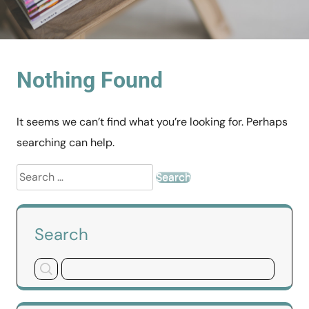
Nothing Found
It seems we can’t find what you’re looking for. Perhaps
searching can help.
Search
for:
Search