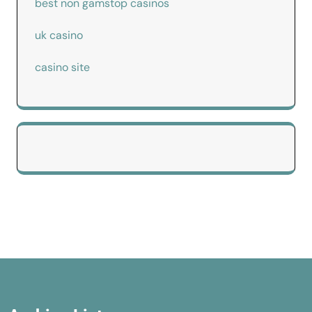
best non gamstop casinos
uk casino
casino site