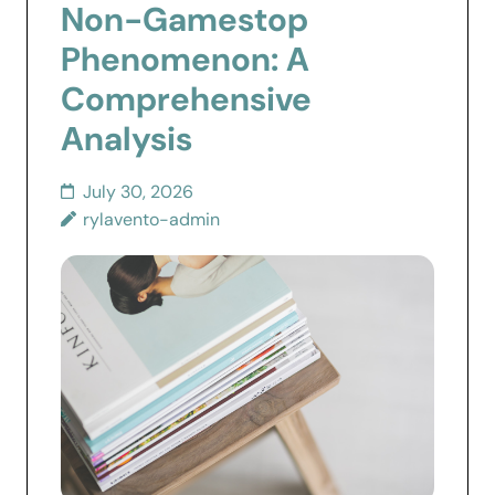
Non-Gamestop
Phenomenon: A
Comprehensive
Analysis
July 30, 2026
rylavento-admin