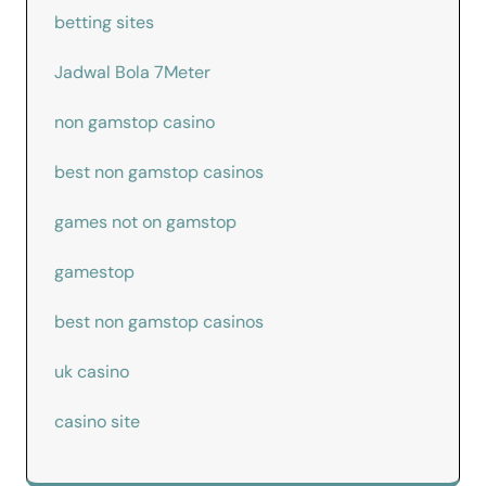
betting sites
Jadwal Bola 7Meter
non gamstop casino
best non gamstop casinos
games not on gamstop
gamestop
best non gamstop casinos
uk casino
casino site