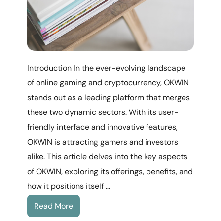
Introduction In the ever-evolving landscape
of online gaming and cryptocurrency, OKWIN
stands out as a leading platform that merges
these two dynamic sectors. With its user-
friendly interface and innovative features,
OKWIN is attracting gamers and investors
alike. This article delves into the key aspects
of OKWIN, exploring its offerings, benefits, and
how it positions itself …
Read More