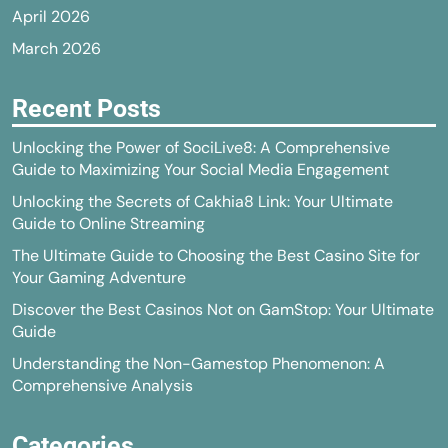
April 2026
March 2026
Recent Posts
Unlocking the Power of SociLive8: A Comprehensive
Guide to Maximizing Your Social Media Engagement
Unlocking the Secrets of Cakhia8 Link: Your Ultimate
Guide to Online Streaming
The Ultimate Guide to Choosing the Best Casino Site for
Your Gaming Adventure
Discover the Best Casinos Not on GamStop: Your Ultimate
Guide
Understanding the Non-Gamestop Phenomenon: A
Comprehensive Analysis
Categories