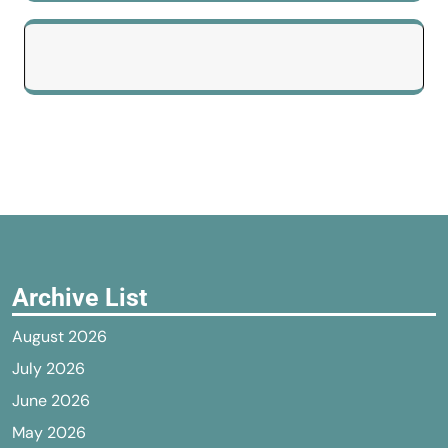
Archive List
August 2026
July 2026
June 2026
May 2026