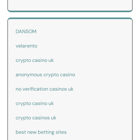
DANSOM
velarento
crypto casino uk
anonymous crypto casino
no verification casinos uk
crypto casino uk
crypto casinos uk
best new betting sites