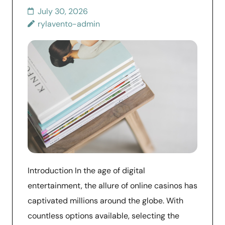
July 30, 2026
rylavento-admin
Introduction In the age of digital
entertainment, the allure of online casinos has
captivated millions around the globe. With
countless options available, selecting the