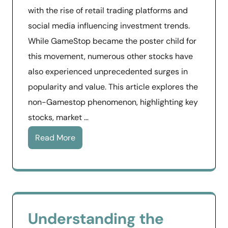
with the rise of retail trading platforms and
social media influencing investment trends.
While GameStop became the poster child for
this movement, numerous other stocks have
also experienced unprecedented surges in
popularity and value. This article explores the
non-Gamestop phenomenon, highlighting key
stocks, market …
Read More
Understanding the