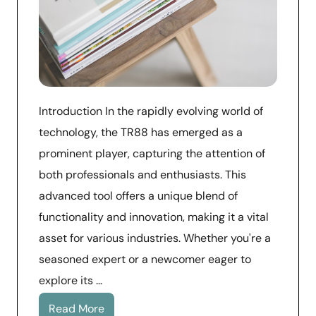
Introduction In the rapidly evolving world of
technology, the TR88 has emerged as a
prominent player, capturing the attention of
both professionals and enthusiasts. This
advanced tool offers a unique blend of
functionality and innovation, making it a vital
asset for various industries. Whether you're a
seasoned expert or a newcomer eager to
explore its …
Read More