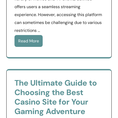
offers users a seamless streaming
experience. However, accessing this platform
can sometimes be challenging due to various
restrictions …
Read More
The Ultimate Guide to
Choosing the Best
Casino Site for Your
Gaming Adventure