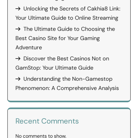
Unlocking the Secrets of Cakhia8 Link:
Your Ultimate Guide to Online Streaming
The Ultimate Guide to Choosing the
Best Casino Site for Your Gaming
Adventure
Discover the Best Casinos Not on
GamStop: Your Ultimate Guide
Understanding the Non-Gamestop
Phenomenon: A Comprehensive Analysis
Recent Comments
No comments to show.