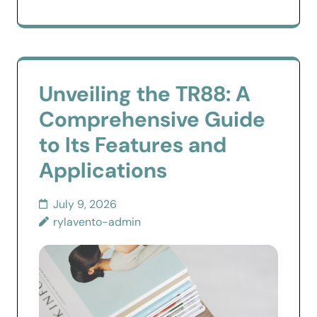
Unveiling the TR88: A
Comprehensive Guide
to Its Features and
Applications
July 9, 2026
rylavento-admin