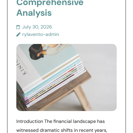
Comprehensive
Analysis
July 30, 2026
rylavento-admin
Introduction The financial landscape has
witnessed dramatic shifts in recent years,