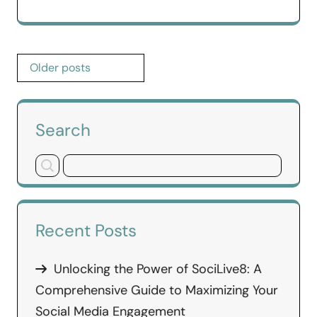
Posts
Older posts
navigation
Search
Recent Posts
Unlocking the Power of SociLive8: A
Comprehensive Guide to Maximizing Your
Social Media Engagement