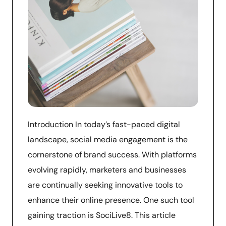
Introduction In today’s fast-paced digital
landscape, social media engagement is the
cornerstone of brand success. With platforms
evolving rapidly, marketers and businesses
are continually seeking innovative tools to
enhance their online presence. One such tool
gaining traction is SociLive8. This article