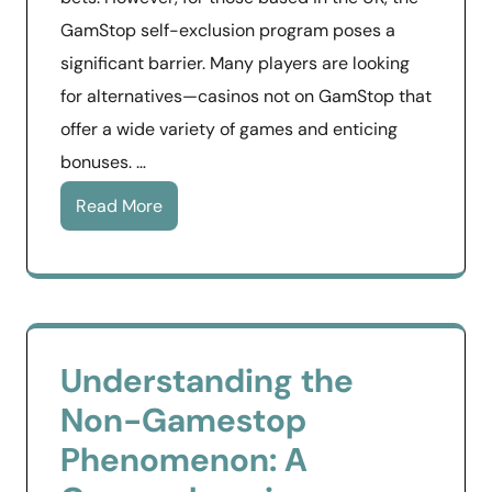
GamStop self-exclusion program poses a
significant barrier. Many players are looking
for alternatives—casinos not on GamStop that
offer a wide variety of games and enticing
bonuses. …
Read More
Understanding the
Non-Gamestop
Phenomenon: A