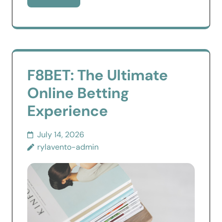
F8BET: The Ultimate
Online Betting
Experience
July 14, 2026
rylavento-admin