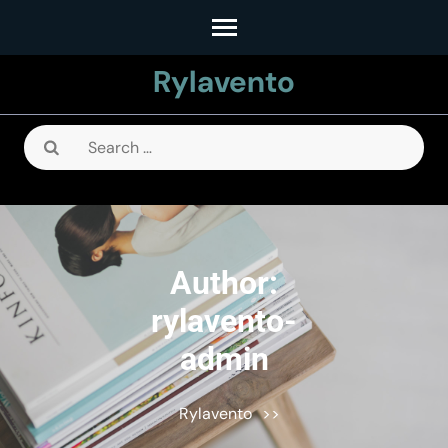
Skip
to
Rylavento
content
(Press
Enter)
Search
for:
Author:
rylavento-
admin
Rylavento
>>