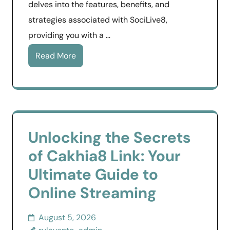
delves into the features, benefits, and
strategies associated with SociLive8,
providing you with a …
Read More
Unlocking the Secrets
of Cakhia8 Link: Your
Ultimate Guide to
Online Streaming
August 5, 2026