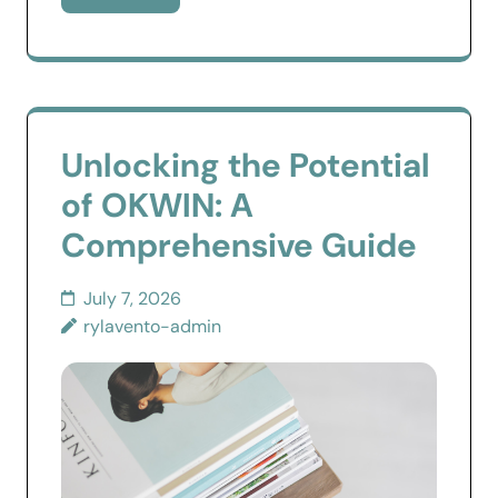
Unlocking the Potential
of OKWIN: A
Comprehensive Guide
July 7, 2026
rylavento-admin