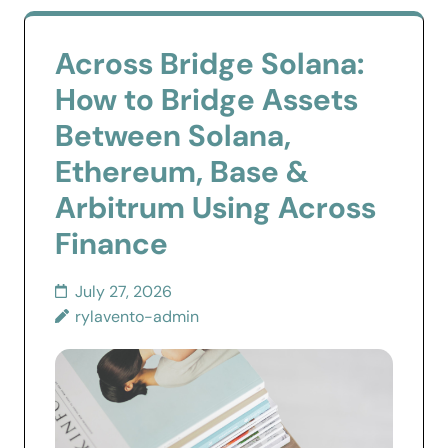
Across Bridge Solana:
How to Bridge Assets
Between Solana,
Ethereum, Base &
Arbitrum Using Across
Finance
July 27, 2026
rylavento-admin