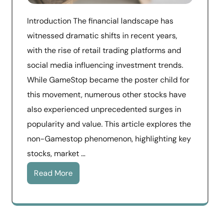
Introduction The financial landscape has
witnessed dramatic shifts in recent years,
with the rise of retail trading platforms and
social media influencing investment trends.
While GameStop became the poster child for
this movement, numerous other stocks have
also experienced unprecedented surges in
popularity and value. This article explores the
non-Gamestop phenomenon, highlighting key
stocks, market …
Read More