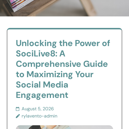
Unlocking the Power of
SociLive8: A
Comprehensive Guide
to Maximizing Your
Social Media
Engagement
August 5, 2026
rylavento-admin