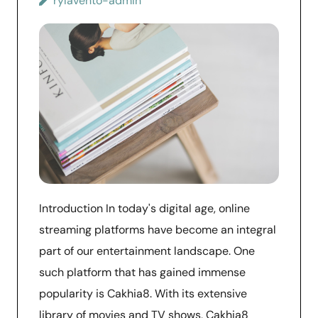
rylavento-admin
Introduction In today's digital age, online
streaming platforms have become an integral
part of our entertainment landscape. One
such platform that has gained immense
popularity is Cakhia8. With its extensive
library of movies and TV shows, Cakhia8