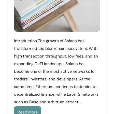
Introduction The growth of Solana has
transformed the blockchain ecosystem. With
high transaction throughput, low fees, and an
expanding DeFi landscape, Solana has
become one of the most active networks for
traders, investors, and developers. At the
same time, Ethereum continues to dominate
decentralized finance, while Layer 2 networks
such as Base and Arbitrum attract …
Read More