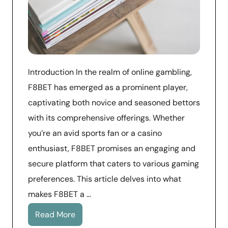
Introduction In the realm of online gambling,
F8BET has emerged as a prominent player,
captivating both novice and seasoned bettors
with its comprehensive offerings. Whether
you’re an avid sports fan or a casino
enthusiast, F8BET promises an engaging and
secure platform that caters to various gaming
preferences. This article delves into what
makes F8BET a …
Read More