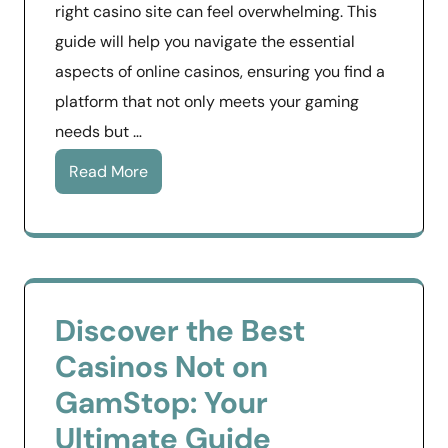
right casino site can feel overwhelming. This
guide will help you navigate the essential
aspects of online casinos, ensuring you find a
platform that not only meets your gaming
needs but …
Read More
Discover the Best
Casinos Not on
GamStop: Your
Ultimate Guide