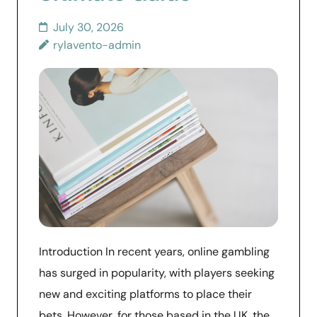
July 30, 2026
rylavento-admin
Introduction In recent years, online gambling
has surged in popularity, with players seeking
new and exciting platforms to place their
bets. However, for those based in the UK, the