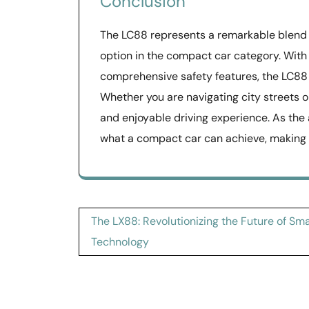
Conclusion
The LC88 represents a remarkable blend o
option in the compact car category. With i
comprehensive safety features, the LC88
Whether you are navigating city streets 
and enjoyable driving experience. As the
what a compact car can achieve, making i
Post
The LX88: Revolutionizing the Future of Sm
navigation
Technology