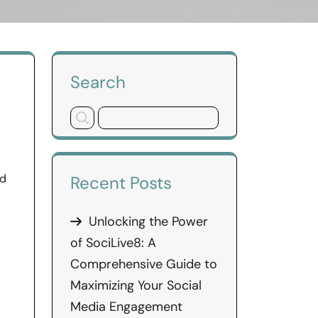
Search
nd
Recent Posts
Unlocking the Power
of SociLive8: A
Comprehensive Guide to
Maximizing Your Social
Media Engagement