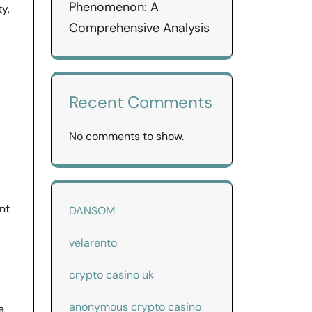
Phenomenon: A
y,
Comprehensive Analysis
Recent Comments
No comments to show.
nt
DANSOM
velarento
crypto casino uk
anonymous crypto casino
e