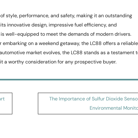
f style, performance, and safety, making it an outstanding
ts innovative design, impressive fuel efficiency, and
 is well-equipped to meet the demands of modern drivers.
or embarking on a weekend getaway, the LC88 offers a reliable
 automotive market evolves, the LC88 stands as a testament t
t a worthy consideration for any prospective buyer.
art
The Importance of Sulfur Dioxide Senso
Environmental Monito