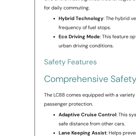
for daily commuting.
Hybrid Technology
: The hybrid ve
frequency of fuel stops.
Eco Driving Mode
: This feature 
urban driving conditions.
Safety Features
Comprehensive Safety
The LC88 comes equipped with a variety o
passenger protection.
Adaptive Cruise Control
: This s
safe distance from other cars.
Lane Keeping Assist
: Helps preve