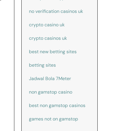
no verification casinos uk
crypto casino uk
crypto casinos uk
best new betting sites
betting sites
Jadwal Bola 7Meter
non gamstop casino
best non gamstop casinos
games not on gamstop