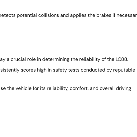
 Detects potential collisions and applies the brakes if necessar
 a crucial role in determining the reliability of the LC88.
sistently scores high in safety tests conducted by reputable
se the vehicle for its reliability, comfort, and overall driving