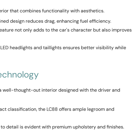
ior that combines functionality with aesthetics.
ined design reduces drag, enhancing fuel efficiency.
 feature not only adds to the car's character but also improves
 LED headlights and taillights ensures better visibility while
Technology
 a well-thought-out interior designed with the driver and
act classification, the LC88 offers ample legroom and
n to detail is evident with premium upholstery and finishes.