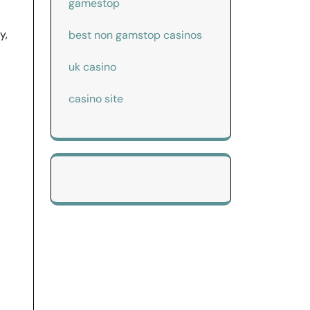
gamestop
y,
best non gamstop casinos
uk casino
casino site