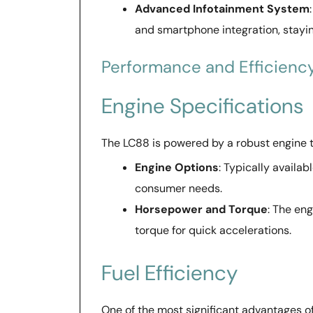
Advanced Infotainment System
and smartphone integration, stayin
Performance and Efficienc
Engine Specifications
The LC88 is powered by a robust engine 
Engine Options
: Typically availab
consumer needs.
Horsepower and Torque
: The en
torque for quick accelerations.
Fuel Efficiency
One of the most significant advantages of 