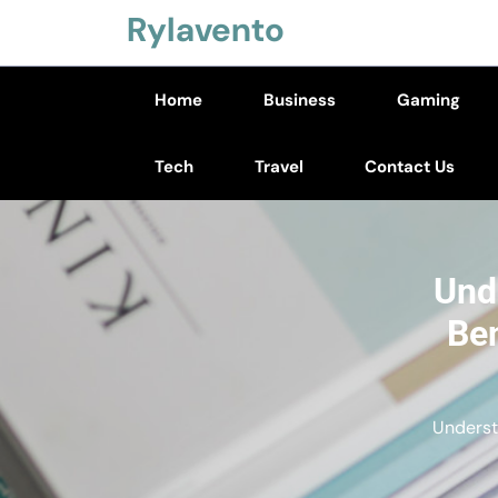
Skip
Rylavento
to
content
Home
Business
Gaming
(Press
Enter)
Tech
Travel
Contact Us
Und
Be
Underst