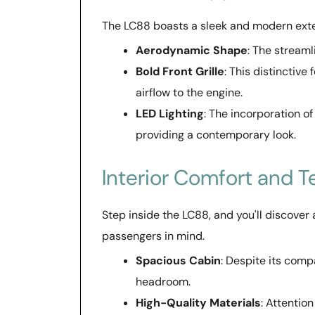
The LC88 boasts a sleek and modern exter
Aerodynamic Shape
: The streaml
Bold Front Grille
: This distinctive
airflow to the engine.
LED Lighting
: The incorporation of
providing a contemporary look.
Interior Comfort and 
Step inside the LC88, and you'll discover
passengers in mind.
Spacious Cabin
: Despite its comp
headroom.
High-Quality Materials
: Attentio