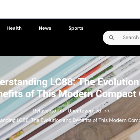
Health
News
Sports
Search
for:
erstanding LC88: The Evolution
nefits of This Modern Compact 
Rylavento
>>
Uncategorized
>>
anding LC88: The Evolution and Benefits of This Modern Com