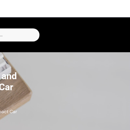
 and
Car
pact Car