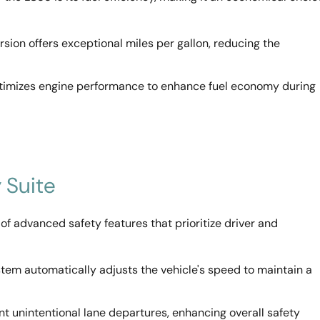
rsion offers exceptional miles per gallon, reducing the
optimizes engine performance to enhance fuel economy during
 Suite
f advanced safety features that prioritize driver and
ystem automatically adjusts the vehicle's speed to maintain a
nt unintentional lane departures, enhancing overall safety