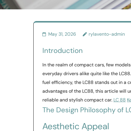
May 31, 2026
rylavento-admin
Introduction
In the realm of compact cars, few models
everyday drivers alike quite like the LC8
fuel efficiency, the LC88 stands out in a
advantages of the LC88, this article will 
reliable and stylish compact car.
LC 88
K
The Design Philosophy of 
Aesthetic Appeal