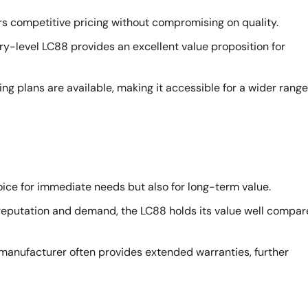
rs competitive pricing without compromising on quality.
try-level LC88 provides an excellent value proposition for
cing plans are available, making it accessible for a wider range
hoice for immediate needs but also for long-term value.
s reputation and demand, the LC88 holds its value well compa
 manufacturer often provides extended warranties, further