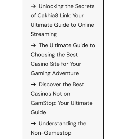
Unlocking the Secrets
of Cakhia8 Link: Your
Ultimate Guide to Online
Streaming
The Ultimate Guide to
Choosing the Best
Casino Site for Your
Gaming Adventure
Discover the Best
Casinos Not on
GamStop: Your Ultimate
Guide
Understanding the
Non-Gamestop