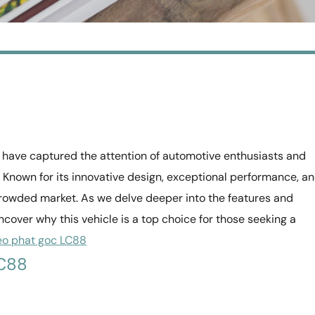
 have captured the attention of automotive enthusiasts and
8. Known for its innovative design, exceptional performance, a
 crowded market. As we delve deeper into the features and
uncover why this vehicle is a top choice for those seeking a
eo phat goc LC88
LC88