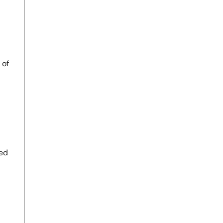
 of
red