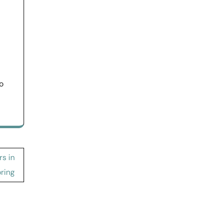
o
rs in
ring